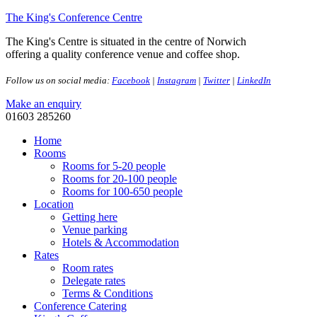
The King's Conference Centre
The King's Centre is situated in the centre of Norwich
offering a quality conference venue and coffee shop.
Follow us on social media:
Facebook
|
Instagram
|
Twitter
|
LinkedIn
Make an enquiry
01603 285260
Home
Rooms
Rooms for 5-20 people
Rooms for 20-100 people
Rooms for 100-650 people
Location
Getting here
Venue parking
Hotels & Accommodation
Rates
Room rates
Delegate rates
Terms & Conditions
Conference Catering