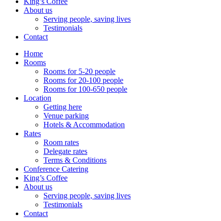
King’s Coffee
About us
Serving people, saving lives
Testimonials
Contact
Home
Rooms
Rooms for 5-20 people
Rooms for 20-100 people
Rooms for 100-650 people
Location
Getting here
Venue parking
Hotels & Accommodation
Rates
Room rates
Delegate rates
Terms & Conditions
Conference Catering
King’s Coffee
About us
Serving people, saving lives
Testimonials
Contact