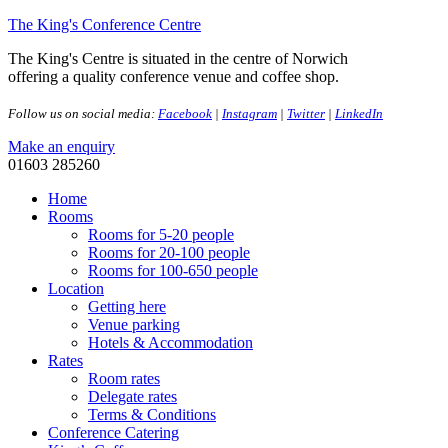
The King's Conference Centre
The King's Centre is situated in the centre of Norwich
offering a quality conference venue and coffee shop.
Follow us on social media:
Facebook
|
Instagram
|
Twitter
|
LinkedIn
Make an enquiry
01603 285260
Home
Rooms
Rooms for 5-20 people
Rooms for 20-100 people
Rooms for 100-650 people
Location
Getting here
Venue parking
Hotels & Accommodation
Rates
Room rates
Delegate rates
Terms & Conditions
Conference Catering