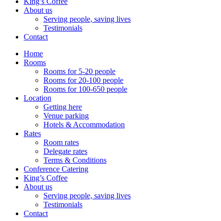
King’s Coffee
About us
Serving people, saving lives
Testimonials
Contact
Home
Rooms
Rooms for 5-20 people
Rooms for 20-100 people
Rooms for 100-650 people
Location
Getting here
Venue parking
Hotels & Accommodation
Rates
Room rates
Delegate rates
Terms & Conditions
Conference Catering
King’s Coffee
About us
Serving people, saving lives
Testimonials
Contact